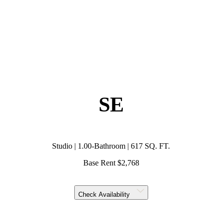
SE
Studio | 1.00-Bathroom | 617 SQ. FT.
Base Rent $2,768
Check Availability