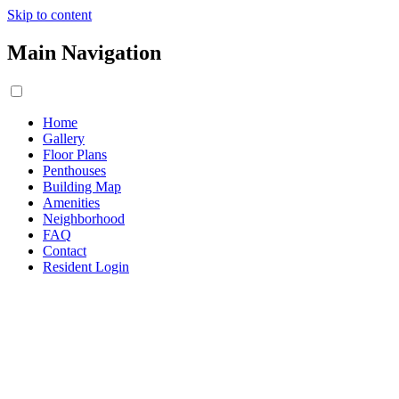
Skip to content
Main Navigation
Home
Gallery
Floor Plans
Penthouses
Building Map
Amenities
Neighborhood
FAQ
Contact
Resident Login