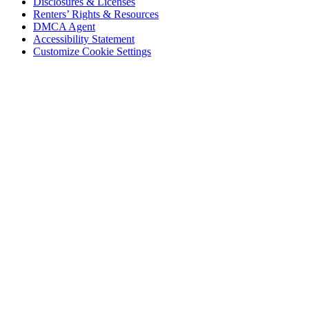
Disclosures & Licenses
Renters’ Rights & Resources
DMCA Agent
Accessibility Statement
Customize Cookie Settings