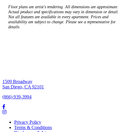
Floor plans are artist's rendering. All dimensions are approximate.
Actual product and specifications may vary in dimension or detail.
Not all features are available in every apartment. Prices and
availability are subject to change. Please see a representative for
details.
1509 Broadway
San Diego, CA 92101
(866) 939-3994
Privacy Policy
Terms & Conditions