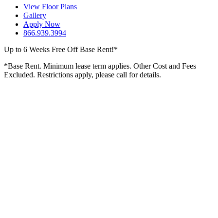
View Floor Plans
Gallery
Apply Now
866.939.3994
Up to 6 Weeks Free Off Base Rent!*
*Base Rent. Minimum lease term applies. Other Cost and Fees
Excluded. Restrictions apply, please call for details.