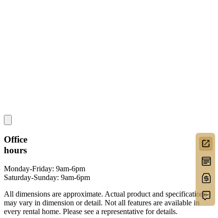
Office
hours
Monday-Friday: 9am-6pm
Saturday-Sunday: 9am-6pm
All dimensions are approximate. Actual product and specifications
may vary in dimension or detail. Not all features are available in
every rental home. Please see a representative for details.