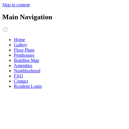
Skip to content
Main Navigation
Home
Gallery
Floor Plans
Penthouses
Building Map
Amenities
Neighborhood
FAQ
Contact
Resident Login