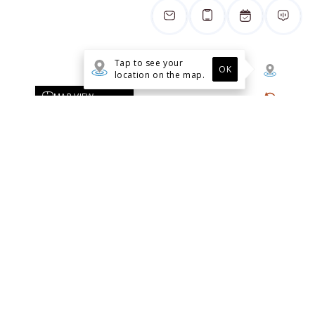
1509 Broadway