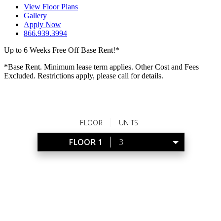
View Floor Plans
Gallery
Apply Now
866.939.3994
Up to 6 Weeks Free Off Base Rent!*
*Base Rent. Minimum lease term applies. Other Cost and Fees
Excluded. Restrictions apply, please call for details.