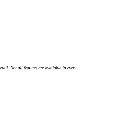
ail. Not all features are available in every