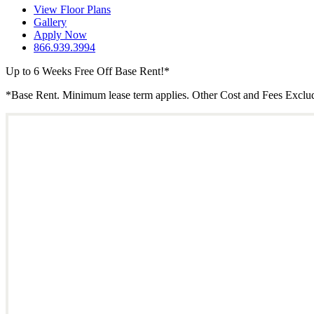
View Floor Plans
Gallery
Apply Now
866.939.3994
Up to 6 Weeks Free Off Base Rent!*
*Base Rent. Minimum lease term applies. Other Cost and Fees Excluded.