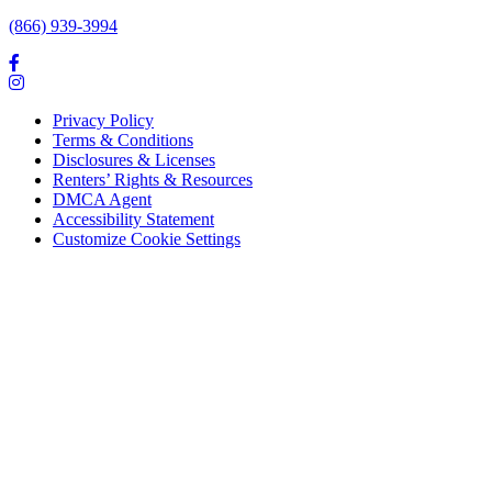
(866) 939-3994
Privacy Policy
Terms & Conditions
Disclosures & Licenses
Renters’ Rights & Resources
DMCA Agent
Accessibility Statement
Customize Cookie Settings