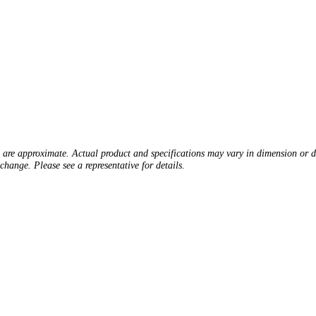
s are approximate. Actual product and specifications may vary in dimension or det
change. Please see a representative for details.