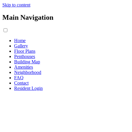
Skip to content
Main Navigation
Home
Gallery
Floor Plans
Penthouses
Building Map
Amenities
Neighborhood
FAQ
Contact
Resident Login