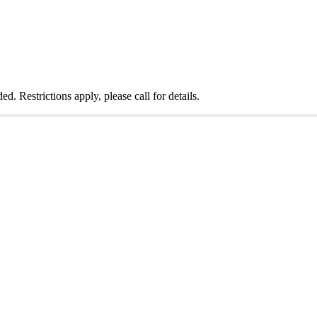
 Restrictions apply, please call for details.