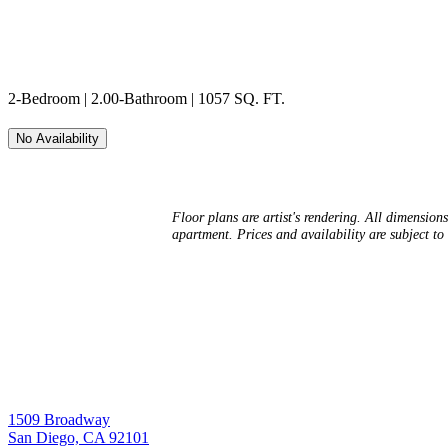
2-Bedroom | 2.00-Bathroom | 1057 SQ. FT.
No Availability
Floor plans are artist's rendering. All dimension
apartment. Prices and availability are subject to 
1509 Broadway
San Diego, CA 92101