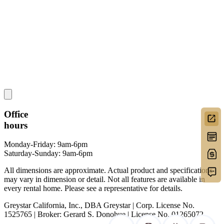
Office
hours
Monday-Friday: 9am-6pm
Saturday-Sunday: 9am-6pm
All dimensions are approximate. Actual product and specifications
may vary in dimension or detail. Not all features are available in
every rental home. Please see a representative for details.
Greystar California, Inc., DBA Greystar | Corp. License No.
1525765 | Broker: Gerard S. Donohue | License No. 01265072