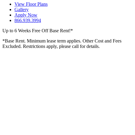
View Floor Plans
Gallery
Apply Now
866.939.3994
Up to 6 Weeks Free Off Base Rent!*
*Base Rent. Minimum lease term applies. Other Cost and Fees
Excluded. Restrictions apply, please call for details.