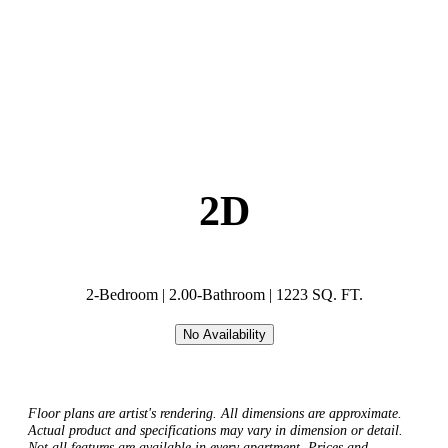
2D
2-Bedroom | 2.00-Bathroom | 1223 SQ. FT.
No Availability
Floor plans are artist's rendering. All dimensions are approximate.
Actual product and specifications may vary in dimension or detail.
Not all features are available in every apartment. Prices and