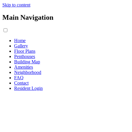
Skip to content
Main Navigation
Home
Gallery
Floor Plans
Penthouses
Building Map
Amenities
Neighborhood
FAQ
Contact
Resident Login