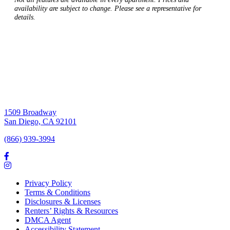
availability are subject to change. Please see a representative for
details.
1509 Broadway
San Diego, CA 92101
(866) 939-3994
Privacy Policy
Terms & Conditions
Disclosures & Licenses
Renters’ Rights & Resources
DMCA Agent
Accessibility Statement