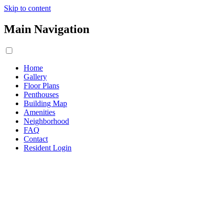
Skip to content
Main Navigation
Home
Gallery
Floor Plans
Penthouses
Building Map
Amenities
Neighborhood
FAQ
Contact
Resident Login