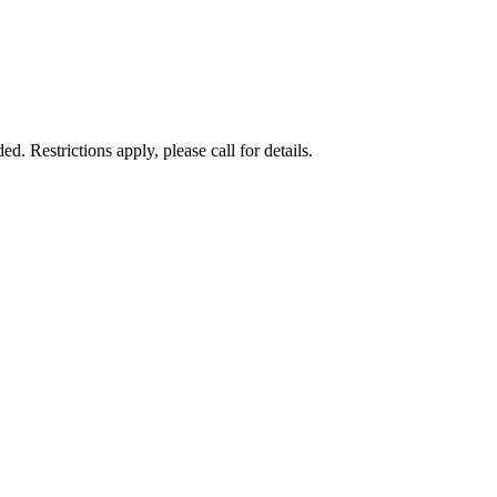
 Restrictions apply, please call for details.