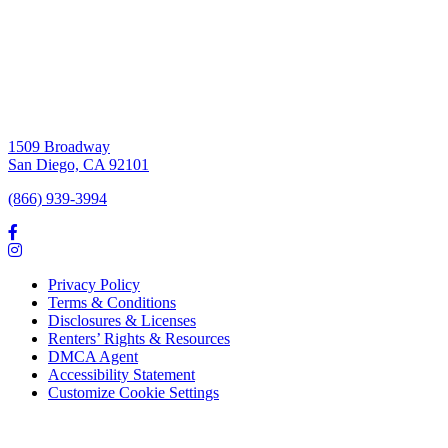
1509 Broadway
San Diego, CA 92101
(866) 939-3994
Privacy Policy
Terms & Conditions
Disclosures & Licenses
Renters’ Rights & Resources
DMCA Agent
Accessibility Statement
Customize Cookie Settings