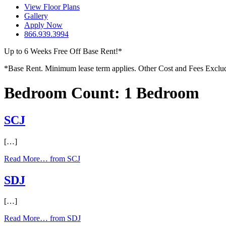
View Floor Plans
Gallery
Apply Now
866.939.3994
Up to 6 Weeks Free Off Base Rent!*
*Base Rent. Minimum lease term applies. Other Cost and Fees Excluded.
Bedroom Count:
1 Bedroom
SCJ
[…]
Read More…
from SCJ
SDJ
[…]
Read More…
from SDJ