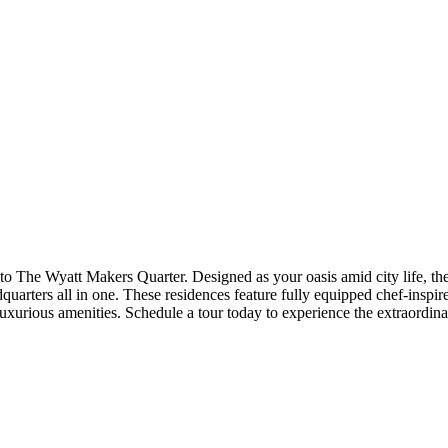
 Diego
to The Wyatt Makers Quarter. Designed as your oasis amid city life, th
arters all in one. These residences feature fully equipped chef-inspired
rious amenities. Schedule a tour today to experience the extraordinar
ntal home experience. Prices shown are base rent. To help budget your 
fees which can be found at the bottom of the page.