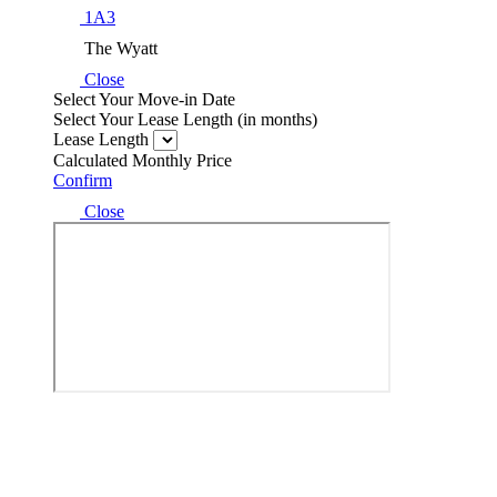
1A3
The Wyatt
Close
Select Your Move-in Date
Select Your Lease Length (in months)
Lease Length
Calculated Monthly Price
Confirm
Close
Easy-to-Use Guide
To make things simple and clear, we have put together a list of potenti