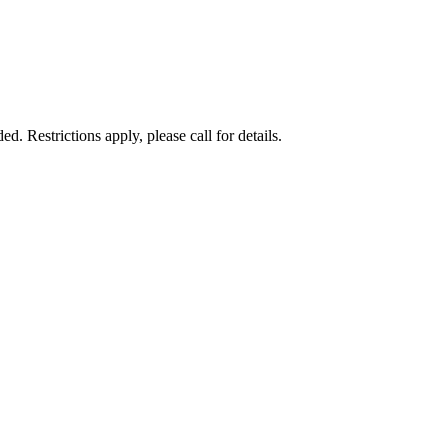
 Restrictions apply, please call for details.