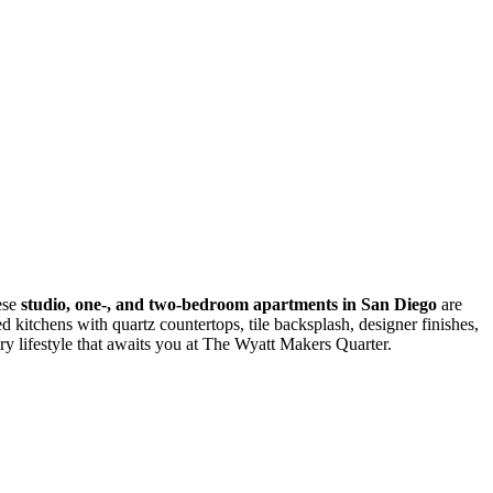
ese
studio, one-, and two-bedroom apartments in San Diego
are
 kitchens with quartz countertops, tile backsplash, designer finishes,
y lifestyle that awaits you at The Wyatt Makers Quarter.
monthly fixed costs, add your base rent to the Essentials and any