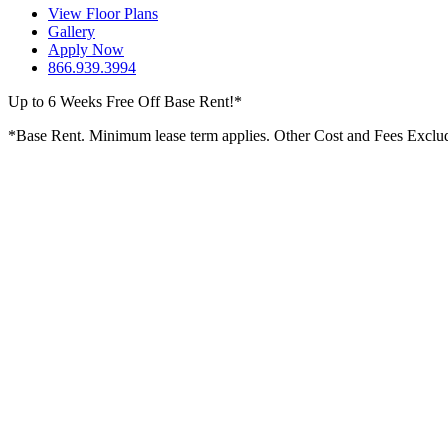
View Floor Plans
Gallery
Apply Now
866.939.3994
Up to 6 Weeks Free Off Base Rent!*
*Base Rent. Minimum lease term applies. Other Cost and Fees Excluded.