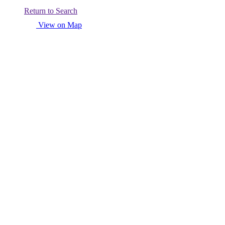
Return to Search
View on Map