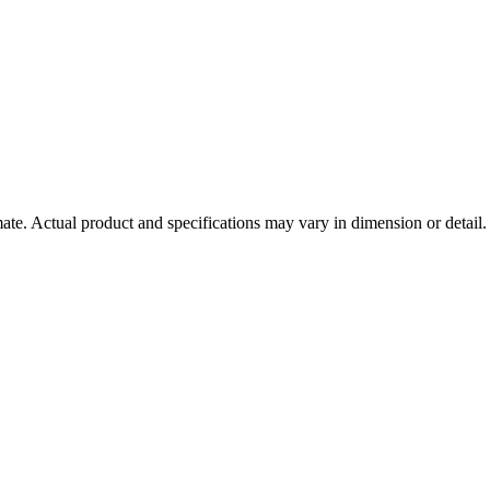
mate. Actual product and specifications may vary in dimension or detail. 