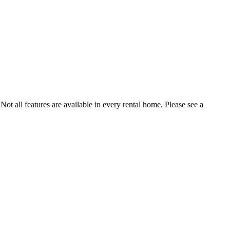
Not all features are available in every rental home. Please see a