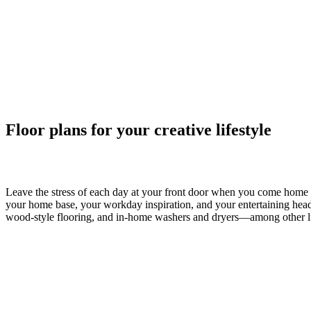
Floor plans for your creative lifestyle
Studio, 1 & 2 Bedroom Apartments in San
Leave the stress of each day at your front door when you come home 
your home base, your workday inspiration, and your entertaining headqu
wood-style flooring, and in-home washers and dryers—among other luxu
Helping You Plan
Our goal is to help you plan your budget with ease, enhancing your re
Personalized Add-Ons you will be selecting from the list of potential 