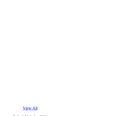
View All