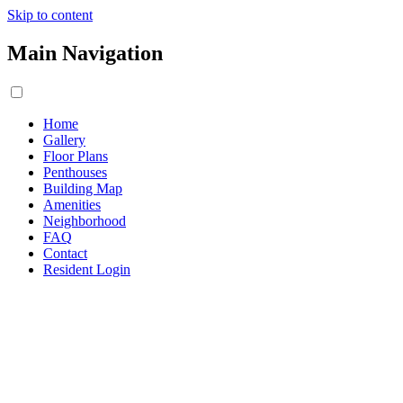
Skip to content
Main Navigation
Home
Gallery
Floor Plans
Penthouses
Building Map
Amenities
Neighborhood
FAQ
Contact
Resident Login