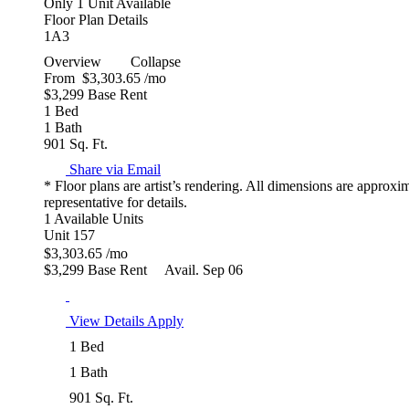
Only 1 Unit Available
Floor Plan Details
1A3
Overview
Collapse
From
$3,303.65
/mo
$3,299 Base Rent
1 Bed
1 Bath
901 Sq. Ft.
Share via Email
* Floor plans are artist’s rendering. All dimensions are approxi
representative for details.
1 Available Units
Unit 157
$3,303.65
/mo
$3,299 Base Rent
Avail. Sep 06
View Details
Apply
1 Bed
1 Bath
901 Sq. Ft.